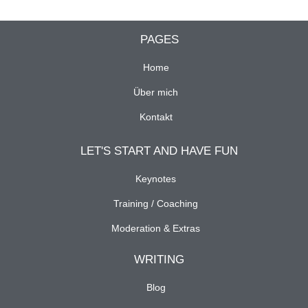
PAGES
Home
Über mich
Kontakt
LET'S START AND HAVE FUN
Keynotes
Training / Coaching
Moderation & Extras
WRITING
Blog