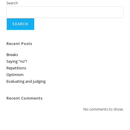
Search
SEARCH
Recent Posts
Breaks
Saying “no”!
Repetitions
Optimism
Evaluating and judging
Recent Comments
No comments to show.