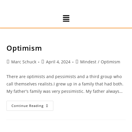
Optimism
Marc Schuck
April 4, 2024
Mindest
/
Optimism
There are optimists and pessimists and a third group who
call themselves realists.I grew up in a family that had both.
My father's family was very pessimistic. My father always…
Continue Reading