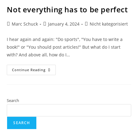
Not everything has to be perfect
Marc Schuck
January 4, 2024
Nicht kategorisiert
I hear again and again: "Do sports", "You have to write a
book!" or "You should post articles!" But what do I start
with? And above all, how do I…
Continue Reading
Search
SEARCH