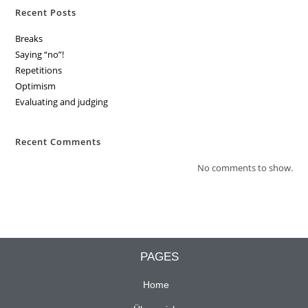
Recent Posts
Breaks
Saying “no”!
Repetitions
Optimism
Evaluating and judging
Recent Comments
No comments to show.
PAGES
Home