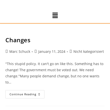
Changes
Marc Schuck
January 11, 2024
Nicht kategorisiert
"This stupid policy. It can't go on like this. Something has to
change! The government must be voted out. We need
change."Many people demand change, but no one wants
to…
Continue Reading